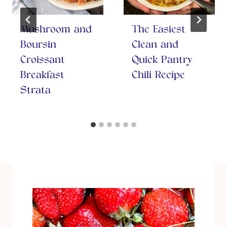
Mushroom and
The Easiest
Boursin
Clean and
Croissant
Quick Pantry
Breakfast
Chili Recipe
Strata