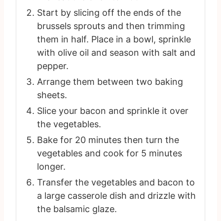
Start by slicing off the ends of the
brussels sprouts and then trimming
them in half. Place in a bowl, sprinkle
with olive oil and season with salt and
pepper.
Arrange them between two baking
sheets.
Slice your bacon and sprinkle it over
the vegetables.
Bake for 20 minutes then turn the
vegetables and cook for 5 minutes
longer.
Transfer the vegetables and bacon to
a large casserole dish and drizzle with
the balsamic glaze.