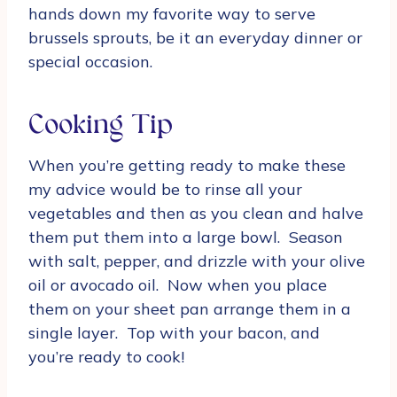
hands down my favorite way to serve
brussels sprouts, be it an everyday dinner or
special occasion.
Cooking Tip
When you’re getting ready to make these
my advice would be to rinse all your
vegetables and then as you clean and halve
them put them into a large bowl. Season
with salt, pepper, and drizzle with your olive
oil or avocado oil. Now when you place
them on your sheet pan arrange them in a
single layer. Top with your bacon, and
you’re ready to cook!