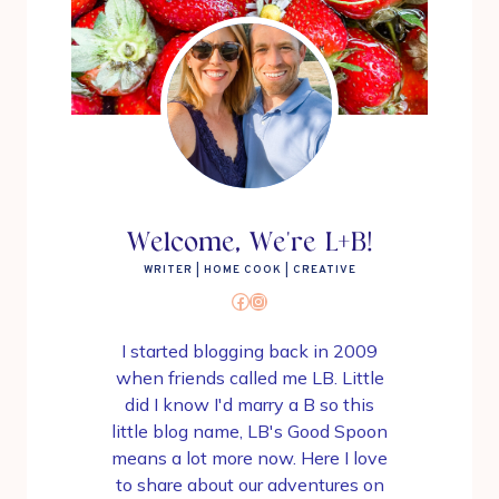
Welcome, We're L+B!
WRITER | HOME COOK | CREATIVE
Facebook
Instagram
I started blogging back in 2009
when friends called me LB. Little
did I know I'd marry a B so this
little blog name, LB's Good Spoon
means a lot more now. Here I love
to share about our adventures on