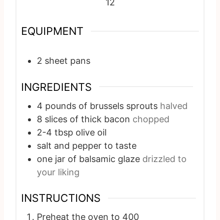
12
EQUIPMENT
2 sheet pans
INGREDIENTS
4
pounds
of brussels sprouts
halved
8
slices
of thick bacon
chopped
2-4
tbsp
olive oil
salt and pepper to taste
one jar of balsamic glaze
drizzled to
your liking
INSTRUCTIONS
Preheat the oven to 400