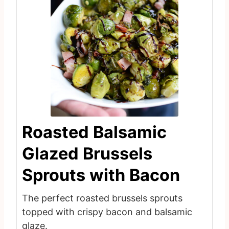
Roasted Balsamic
Glazed Brussels
Sprouts with Bacon
The perfect roasted brussels sprouts
topped with crispy bacon and balsamic
glaze.