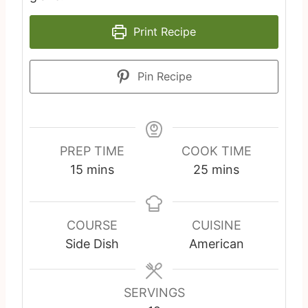
Print Recipe
Pin Recipe
PREP TIME
COOK TIME
m
m
15
mins
25
mins
i
i
n
n
u
u
COURSE
CUISINE
t
t
Side Dish
American
e
e
s
s
SERVINGS