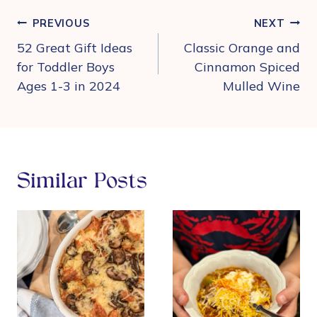
Post
PREVIOUS
NEXT
navigation
52 Great Gift Ideas
Classic Orange and
for Toddler Boys
Cinnamon Spiced
Ages 1-3 in 2024
Mulled Wine
Similar Posts