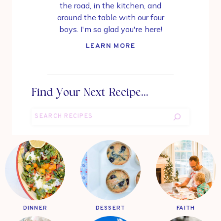
the road, in the kitchen, and
around the table with our four
boys. I'm so glad you're here!
LEARN MORE
Find Your Next Recipe...
Search
DINNER
DESSERT
FAITH