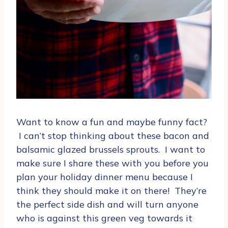
Want to know a fun and maybe funny fact?
I can’t stop thinking about these bacon and
balsamic glazed brussels sprouts. I want to
make sure I share these with you before you
plan your holiday dinner menu because I
think they should make it on there! They’re
the perfect side dish and will turn anyone
who is against this green veg towards it