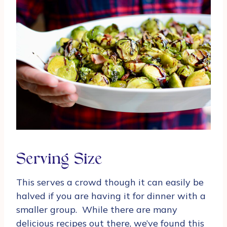
Serving Size
This serves a crowd though it can easily be
halved if you are having it for dinner with a
smaller group. While there are many
delicious recipes out there, we’ve found this