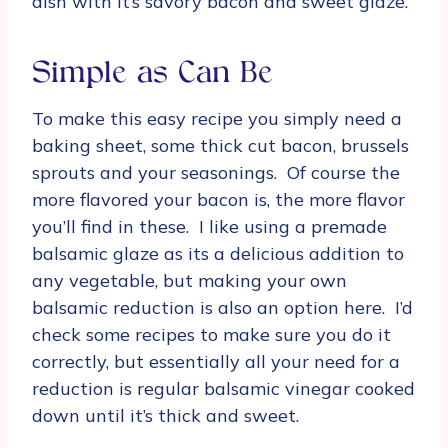
dish with it’s savory bacon and sweet glaze.
Simple as Can Be
To make this easy recipe you simply need a
baking sheet, some thick cut bacon, brussels
sprouts and your seasonings. Of course the
more flavored your bacon is, the more flavor
you’ll find in these. I like using a premade
balsamic glaze as its a delicious addition to
any vegetable, but making your own
balsamic reduction is also an option here. I’d
check some recipes to make sure you do it
correctly, but essentially all your need for a
reduction is regular balsamic vinegar cooked
down until it’s thick and sweet.