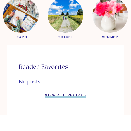
LEARN
TRAVEL
SUMMER
Reader Favorites
No posts
VIEW ALL RECIPES