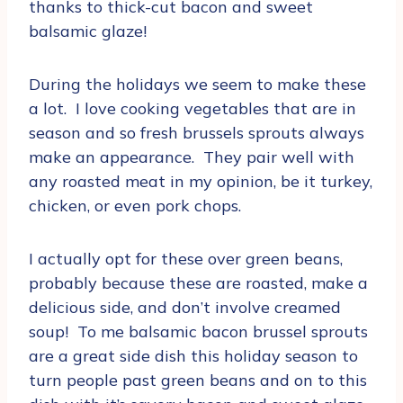
thanks to thick-cut bacon and sweet
balsamic glaze!
During the holidays we seem to make these
a lot. I love cooking vegetables that are in
season and so fresh brussels sprouts always
make an appearance. They pair well with
any roasted meat in my opinion, be it turkey,
chicken, or even pork chops.
I actually opt for these over green beans,
probably because these are roasted, make a
delicious side, and don’t involve creamed
soup! To me balsamic bacon brussel sprouts
are a great side dish this holiday season to
turn people past green beans and on to this