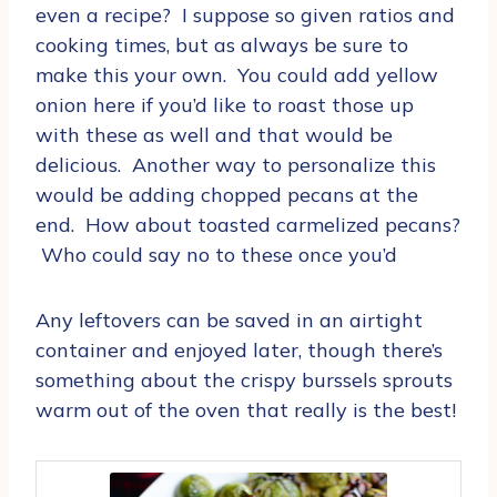
even a recipe? I suppose so given ratios and
cooking times, but as always be sure to
make this your own. You could add yellow
onion here if you’d like to roast those up
with these as well and that would be
delicious. Another way to personalize this
would be adding chopped pecans at the
end. How about toasted carmelized pecans?
Who could say no to these once you’d
Any leftovers can be saved in an airtight
container and enjoyed later, though there’s
something about the crispy burssels sprouts
warm out of the oven that really is the best!