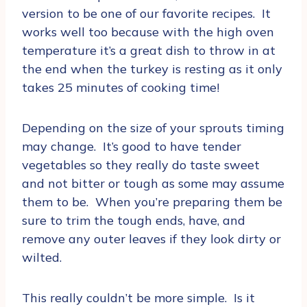
version to be one of our favorite recipes. It
works well too because with the high oven
temperature it’s a great dish to throw in at
the end when the turkey is resting as it only
takes 25 minutes of cooking time!
Depending on the size of your sprouts timing
may change. It’s good to have tender
vegetables so they really do taste sweet
and not bitter or tough as some may assume
them to be. When you’re preparing them be
sure to trim the tough ends, have, and
remove any outer leaves if they look dirty or
wilted.
This really couldn’t be more simple. Is it