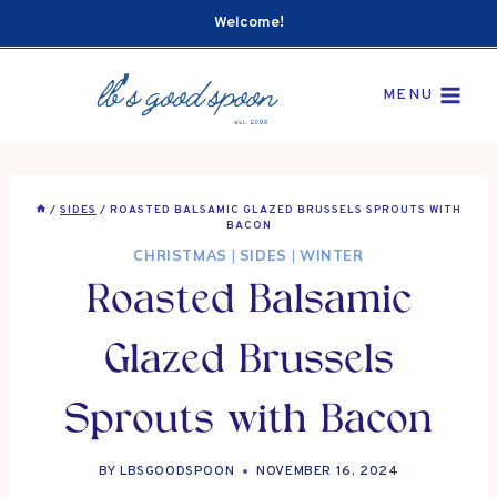
Skip
Welcome!
to
content
MENU
/
SIDES
/
ROASTED BALSAMIC GLAZED BRUSSELS SPROUTS WITH
BACON
CHRISTMAS
|
SIDES
|
WINTER
Roasted Balsamic
Glazed Brussels
Sprouts with Bacon
BY
LBSGOODSPOON
NOVEMBER 16, 2024