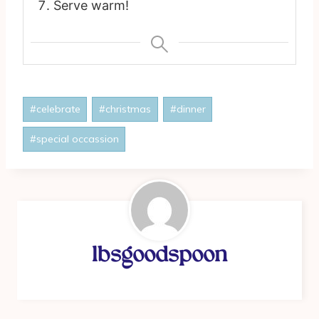
Serve warm!
Post
#
celebrate
#
christmas
#
dinner
Tags:
#
special occassion
lbsgoodspoon