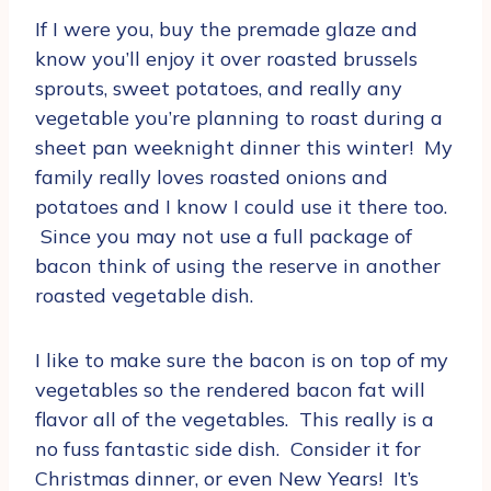
If I were you, buy the premade glaze and
know you’ll enjoy it over roasted brussels
sprouts, sweet potatoes, and really any
vegetable you’re planning to roast during a
sheet pan weeknight dinner this winter! My
family really loves roasted onions and
potatoes and I know I could use it there too.
Since you may not use a full package of
bacon think of using the reserve in another
roasted vegetable dish.
I like to make sure the bacon is on top of my
vegetables so the rendered bacon fat will
flavor all of the vegetables. This really is a
no fuss fantastic side dish. Consider it for
Christmas dinner, or even New Years! It’s