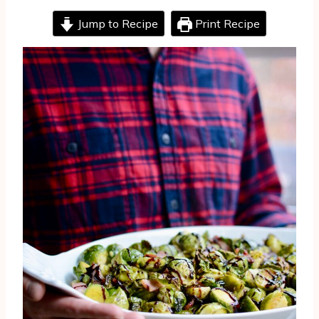
Jump to Recipe
Print Recipe