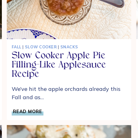
FALL
|
SLOW COOKER
|
SNACKS
Slow Cooker Apple Pie
Filling-Like Applesauce
Recipe
We’ve hit the apple orchards already this
Fall and as…
SLOW
READ MORE
COOKER
APPLE
PIE
FILLING-