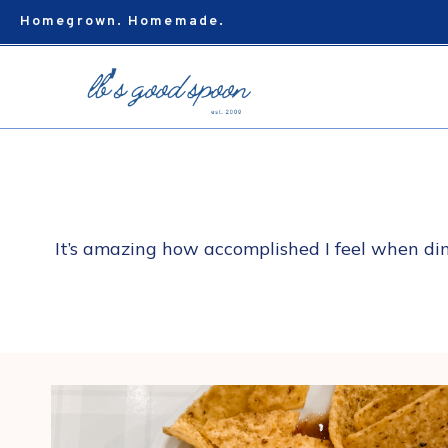
Skip
Homegrown. Homemade.
to
content
It’s amazing how accomplished I feel when dinn