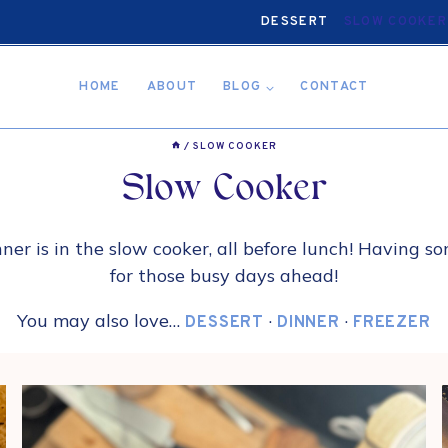
DESSERT
SLOW COOKER
HOME
ABOUT
BLOG
CONTACT
/
SLOW COOKER
Slow Cooker
er is in the slow cooker, all before lunch! Having s
for those busy days ahead!
You may also love…
·
·
DESSERT
DINNER
FREEZER