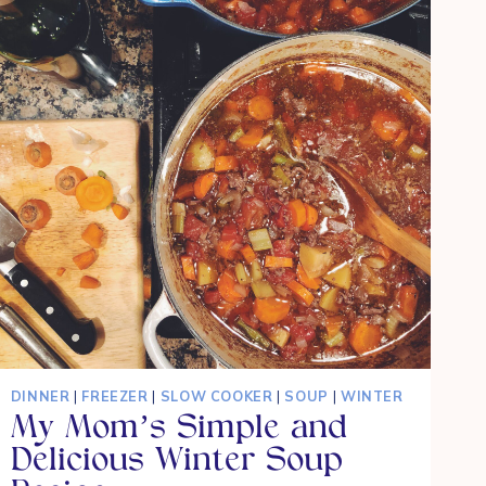
DINNER
|
FREEZER
|
SLOW COOKER
|
SOUP
|
WINTER
My Mom’s Simple and
Delicious Winter Soup