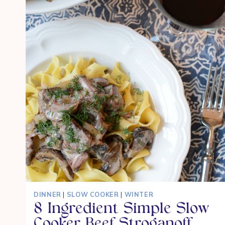
CHILI
RECIPE
DINNER
|
SLOW COOKER
|
WINTER
8 Ingredient Simple Slow
Cooker Beef Stroganoff