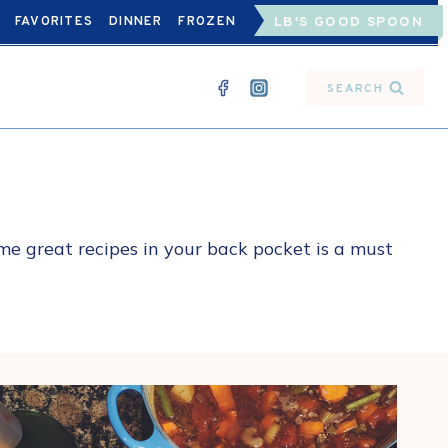
FAVORITES
DINNER
FROZEN
LB'S GOOD SPOON
SEARCH
ome great recipes in your back pocket is a must