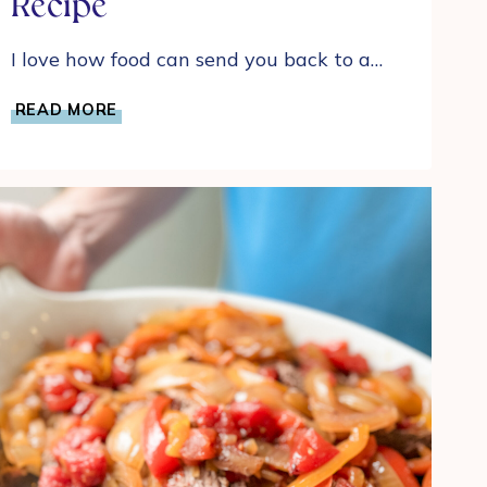
Recipe
I love how food can send you back to a…
MY
READ MORE
MOM’S
SIMPLE
AND
DELICIOUS
WINTER
SOUP
RECIPE