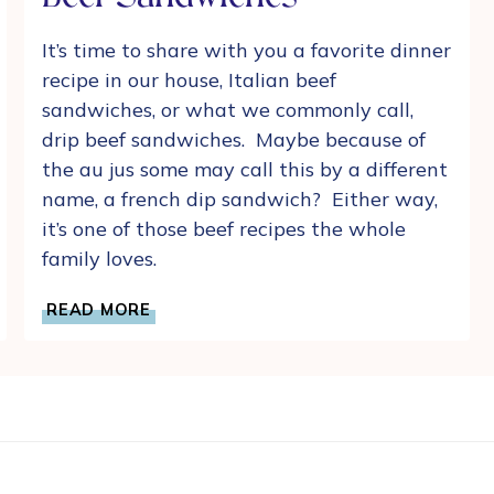
It’s time to share with you a favorite dinner
recipe in our house, Italian beef
sandwiches, or what we commonly call,
drip beef sandwiches. Maybe because of
the au jus some may call this by a different
name, a french dip sandwich? Either way,
it’s one of those beef recipes the whole
family loves.
JUICY
READ MORE
SLOW
COOKER
DRIP
BEEF
SANDWICHES