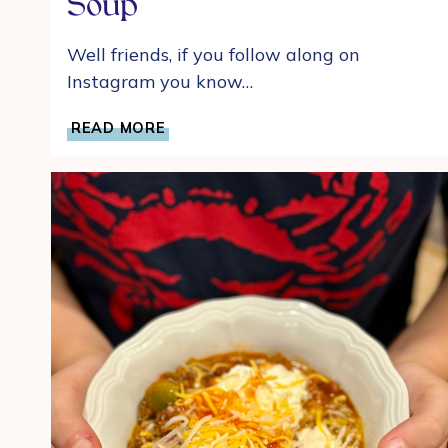
Soup
Well friends, if you follow along on
Instagram you know…
HEALTHY
READ MORE
AND
EASY
SLOW
COOKER
CHICKEN
TORTILLA
SOUP