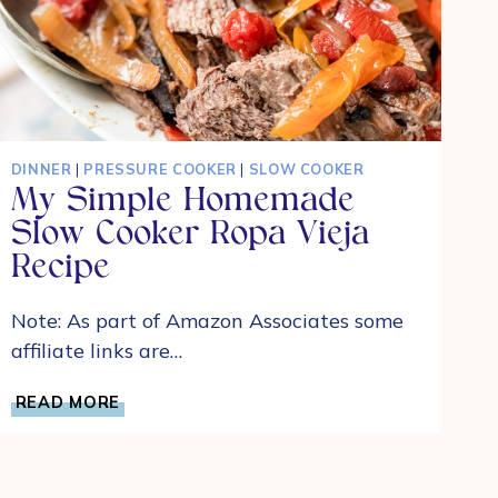
DINNER
|
PRESSURE COOKER
|
SLOW COOKER
My Simple Homemade
Slow Cooker Ropa Vieja
Recipe
Note: As part of Amazon Associates some
affiliate links are…
MY
READ MORE
SIMPLE
HOMEMADE
SLOW
COOKER