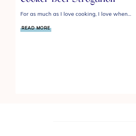
For as much as I love cooking, I love when…
8
READ MORE
INGREDIENT
SIMPLE
SLOW
COOKER
BEEF
STROGANOFF