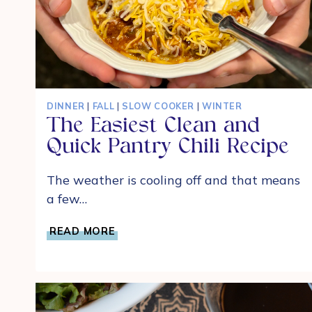
DINNER
|
FALL
|
SLOW COOKER
|
WINTER
The Easiest Clean and
Quick Pantry Chili Recipe
The weather is cooling off and that means
a few…
THE
READ MORE
EASIEST
CLEAN
AND
QUICK
PANTRY