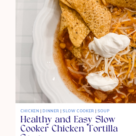
CHICKEN
|
DINNER
|
SLOW COOKER
|
SOUP
Healthy and Easy Slow
Cooker Chicken Tortilla