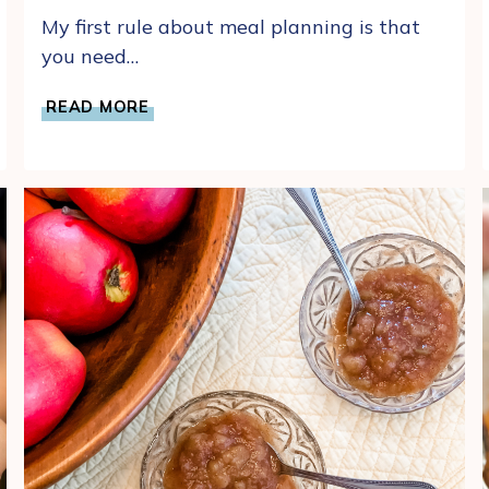
My first rule about meal planning is that
you need…
6
READ MORE
SLOW
COOKER
MEALS
I
PLAN
TO
MAKE
THIS
WEEK