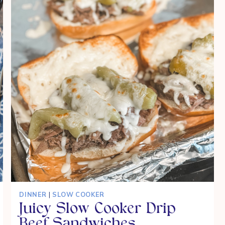
LIKE
APPLESAUCE
RECIPE
DINNER
|
SLOW COOKER
Juicy Slow Cooker Drip
Beef Sandwiches