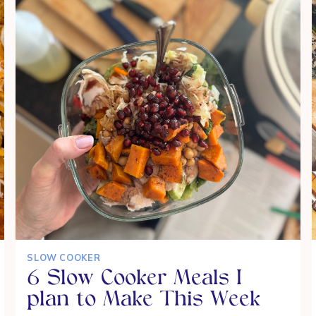
SLOW COOKER
6 Slow Cooker Meals I
plan to Make This Week