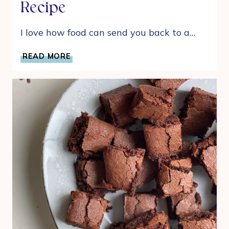
Recipe
I love how food can send you back to a…
MY
READ MORE
MOM’S
SIMPLE
AND
DELICIOUS
WINTER
SOUP
RECIPE