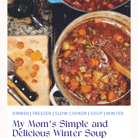
DINNER
|
FREEZER
|
SLOW COOKER
|
SOUP
|
WINTER
My Mom’s Simple and
Delicious Winter Soup