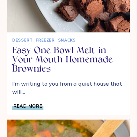
DESSERT
|
FREEZER
|
SNACKS
Easy One Bowl Melt in
Your Mouth Homemade
Brownies
I’m writing to you from a quiet house that
will…
EASY
READ MORE
ONE
BOWL
MELT
IN
YOUR