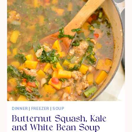
MOUTH
HOMEMADE
BROWNIES
DINNER
|
FREEZER
|
SOUP
Butternut Squash, Kale
and White Bean Soup