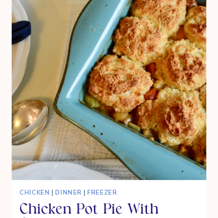
WITH
CINNAMON
STREUSEL
CRUMBLE
CHICKEN
|
DINNER
|
FREEZER
Chicken Pot Pie With