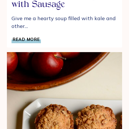
with Sausage
Give me a hearty soup filled with kale and
other…
BUTTERNUT
READ MORE
SQUASH,
KALE
AND
WHITE
BEAN
SOUP
WITH
SAUSAGE