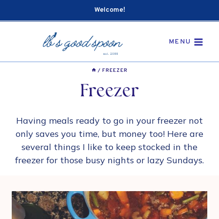
Skip
Welcome!
to
content
MENU
/
FREEZER
Freezer
Having meals ready to go in your freezer not
only saves you time, but money too! Here are
several things I like to keep stocked in the
freezer for those busy nights or lazy Sundays.