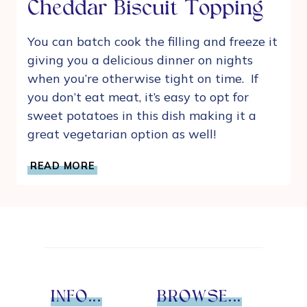
Cheddar Biscuit Topping
You can batch cook the filling and freeze it
giving you a delicious dinner on nights
when you’re otherwise tight on time. If
you don’t eat meat, it’s easy to opt for
sweet potatoes in this dish making it a
great vegetarian option as well!
CHICKEN
READ MORE
POT
PIE
WITH
CHEDDAR
BISCUIT
TOPPING
INFO...
BROWSE...