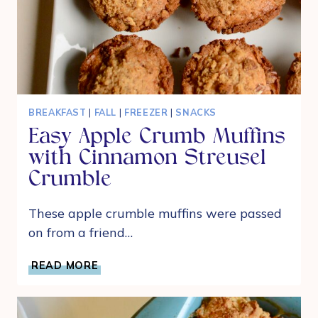
BREAKFAST
|
FALL
|
FREEZER
|
SNACKS
Easy Apple Crumb Muffins
with Cinnamon Streusel
Crumble
These apple crumble muffins were passed
on from a friend…
EASY
READ MORE
APPLE
CRUMB
MUFFINS