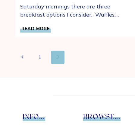
Saturday mornings there are three
breakfast options I consider. Waffles,…
OUR
READ MORE
FAVORITE
QUICK
AND
EASY
Page
Previous
1
2
HOMEMADE
navigation
DROP
Page
BISCUIT
RECIPE
INFO...
BROWSE...