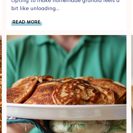
Opting to make homemade granola feels a
bit like unloading…
EASY
READ MORE
HOMEMADE
DATE
AND
APRICOT
GRANOLA
RECIPE