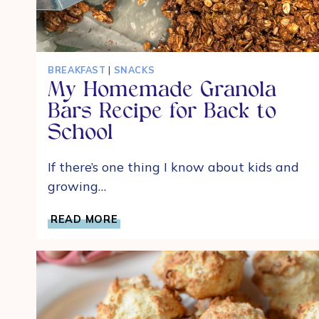
BREAKFAST
|
SNACKS
My Homemade Granola
Bars Recipe for Back to
School
If there’s one thing I know about kids and
growing…
MY
READ MORE
HOMEMADE
GRANOLA
BARS
RECIPE
FOR
BACK