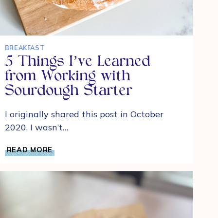
BREAKFAST
5 Things I’ve Learned
from Working with
Sourdough Starter
I originally shared this post in October
2020. I wasn’t…
5
READ MORE
THINGS
I’VE
LEARNED
FROM
WORKING
WITH