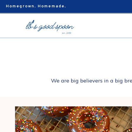
Skip
Homegrown. Homemade.
to
content
We are big believers in a big br