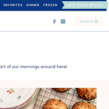
FAVORITES
DINNER
FROZEN
LB'S GOOD SPOON
SEARCH
part of our mornings around here!