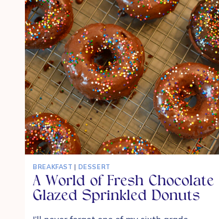
BREAKFAST
|
DESSERT
A World of Fresh Chocolate
Glazed Sprinkled Donuts