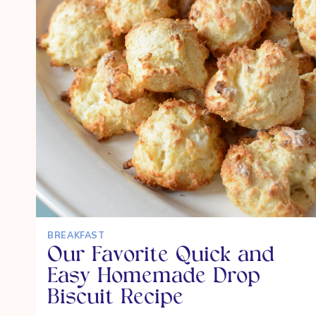
TO
SCHOOL
BREAKFAST
Our Favorite Quick and
Easy Homemade Drop
Biscuit Recipe