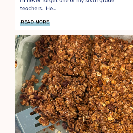
I’ll never forget one of my sixth grade
teachers. He…
A
READ MORE
WORLD
OF
FRESH
CHOCOLATE
GLAZED
SPRINKLED
DONUTS