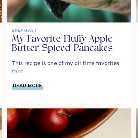
BREAKFAST
My Favorite Fluffy Apple
Butter Spiced Pancakes
This recipe is one of my all time favorites
that…
MY
READ MORE
FAVORITE
FLUFFY
APPLE
BUTTER
SPICED
PANCAKES