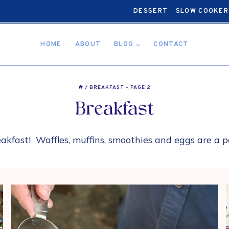
DESSERT
SLOW COOKER
HOME
ABOUT
BLOG
CONTACT
/
BREAKFAST
- PAGE 2
Breakfast
eakfast! Waffles, muffins, smoothies and eggs are a 