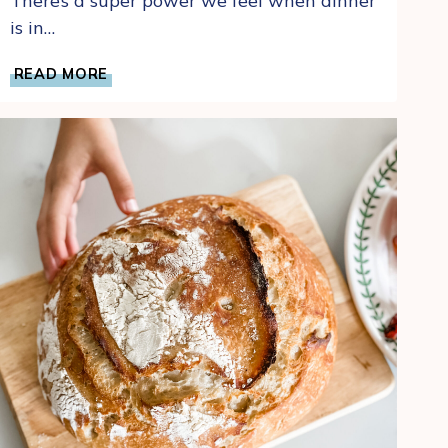
There’s a super power we feel when dinner
is in…
MAKE
READ MORE
AHEAD
OVERNIGHT
REFRIGERATOR
BRAN
MUFFINS