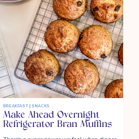
BREAKFAST
|
SNACKS
Make Ahead Overnight
Refrigerator Bran Muffins