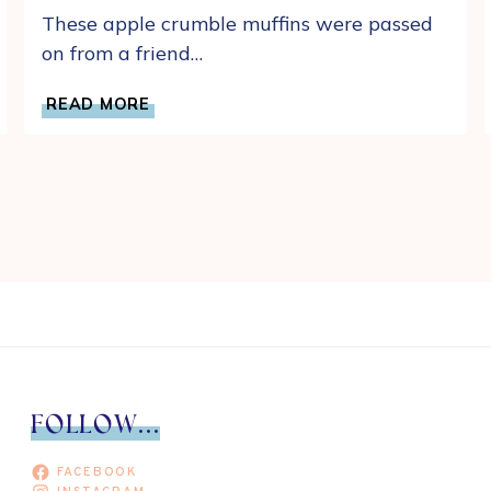
These apple crumble muffins were passed
on from a friend…
EASY
READ MORE
APPLE
CRUMB
MUFFINS
WITH
CINNAMON
STREUSEL
CRUMBLE
FOLLOW...
FACEBOOK