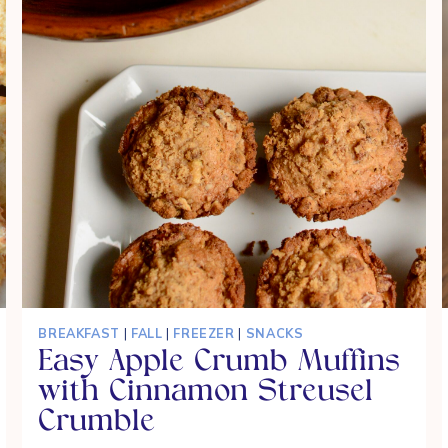
BREAKFAST
|
FALL
|
FREEZER
|
SNACKS
Easy Apple Crumb Muffins
with Cinnamon Streusel
Crumble