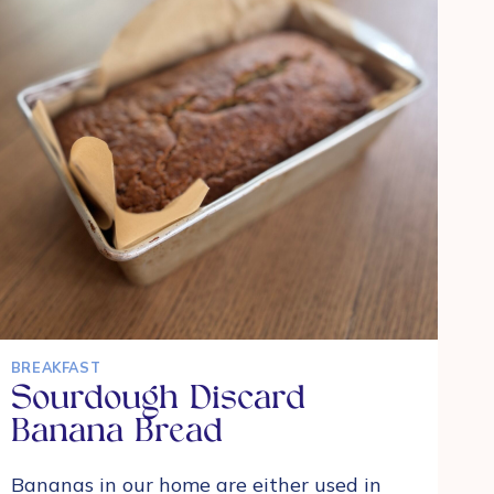
SOURDOUGH
STARTER
BREAKFAST
Sourdough Discard
Banana Bread
Bananas in our home are either used in