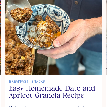
BREAKFAST
|
SNACKS
Easy Homemade Date and
Apricot Granola Recipe