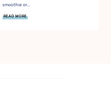
smoothie or…
SOURDOUGH
READ MORE
DISCARD
BANANA
BREAD