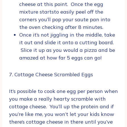
cheese at this point. Once the egg
mixture startsto easily peel off the
corners you’ll pop your saute pan into
the oven checking after 8 minutes.
Once it’s not jiggling in the middle, take
it out and slide it onto a cutting board.
Slice it up as you would a pizza and be
amazed at how far 5 eggs can go!
7. Cottage Cheese Scrambled Eggs
It’s possible to cook one egg per person when
you make a really hearty scramble with
cottage cheese. You’ll up the protein and if
you’re like me, you won’t let your kids know
there’s cottage cheese in there until you’ve