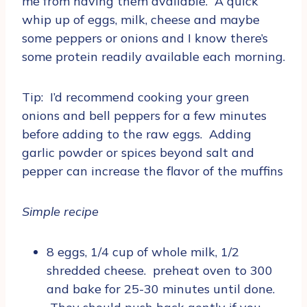
me from having them available. A quick
whip up of eggs, milk, cheese and maybe
some peppers or onions and I know there’s
some protein readily available each morning.
Tip: I’d recommend cooking your green
onions and bell peppers for a few minutes
before adding to the raw eggs. Adding
garlic powder or spices beyond salt and
pepper can increase the flavor of the muffins
Simple recipe
8 eggs, 1/4 cup of whole milk, 1/2
shredded cheese. preheat oven to 300
and bake for 25-30 minutes until done.