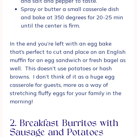
and salt and pepper to taste.
Spray or butter a small casserole dish
and bake at 350 degrees for 20-25 min
until the center is firm.
In the end you’re left with an egg bake
that’s perfect to cut and place on an English
muffin for an egg sandwich or fresh bagel as
well. This doesn’t use potatoes or hash
browns. I don’t think of it as a huge egg
casserole for guests, more as a way of
stretching fluffy eggs for your family in the
morning!
2. Breakfast Burritos with
Sausage and Potatoes