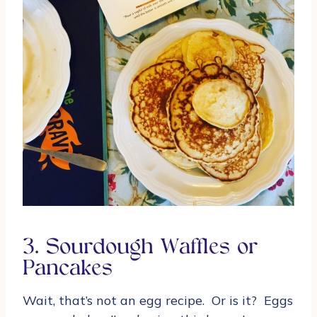
3. Sourdough Waffles or
Pancakes
Wait, that’s not an egg recipe. Or is it? Eggs