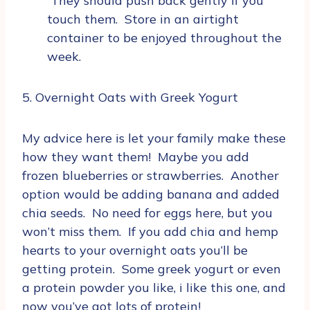
They should push back gently if you
touch them. Store in an airtight
container to be enjoyed throughout the
week.
5. Overnight Oats with Greek Yogurt
My advice here is let your family make these
how they want them! Maybe you add
frozen blueberries or strawberries. Another
option would be adding banana and added
chia seeds. No need for eggs here, but you
won’t miss them. If you add chia and hemp
hearts to your overnight oats you’ll be
getting protein. Some greek yogurt or even
a protein powder you like, i like this one, and
now you’ve got lots of protein!