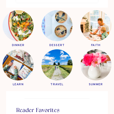
DINNER
DESSERT
FAITH
LEARN
TRAVEL
SUMMER
Reader Favorites