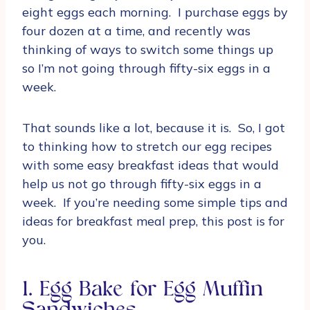
eight eggs each morning. I purchase eggs by
four dozen at a time, and recently was
thinking of ways to switch some things up
so I’m not going through fifty-six eggs in a
week.
That sounds like a lot, because it is. So, I got
to thinking how to stretch our egg recipes
with some easy breakfast ideas that would
help us not go through fifty-six eggs in a
week. If you’re needing some simple tips and
ideas for breakfast meal prep, this post is for
you.
1. Egg Bake for Egg Muffin