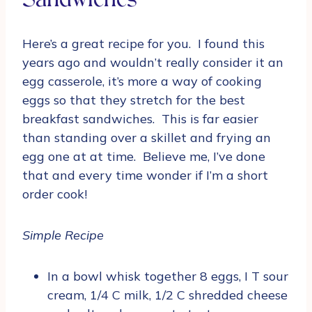
Sandwiches
Here’s a great recipe for you. I found this
years ago and wouldn’t really consider it an
egg casserole, it’s more a way of cooking
eggs so that they stretch for the best
breakfast sandwiches. This is far easier
than standing over a skillet and frying an
egg one at at time. Believe me, I’ve done
that and every time wonder if I’m a short
order cook!
Simple Recipe
In a bowl whisk together 8 eggs, I T sour
cream, 1/4 C milk, 1/2 C shredded cheese