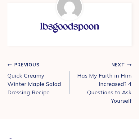
lbsgoodspoon
Post
PREVIOUS
NEXT
navigation
Quick Creamy
Has My Faith in Him
Winter Maple Salad
Increased? 4
Dressing Recipe
Questions to Ask
Yourself