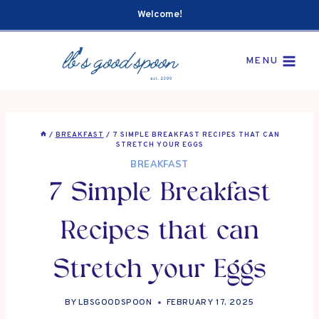
Skip
Welcome!
to
content
MENU
/
BREAKFAST
/
7 SIMPLE BREAKFAST RECIPES THAT CAN
STRETCH YOUR EGGS
BREAKFAST
7 Simple Breakfast
Recipes that can
Stretch your Eggs
BY
LBSGOODSPOON
FEBRUARY 17, 2025