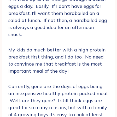
eggs a day. Easily. If I don’t have eggs for
breakfast, I’ll want them hardboiled on a
salad at lunch. If not then, a hardboiled egg
is always a good idea for an afternoon
snack.
My kids do much better with a high protein
breakfast first thing, and I do too. No need
to convince me that breakfast is the most
important meal of the day!
Currently, gone are the days of eggs being
an inexpensive healthy protein packed meal.
Well, are they gone? I still think eggs are
great for so many reasons, but with a family
of 4 growing boys it’s easy to cook at least