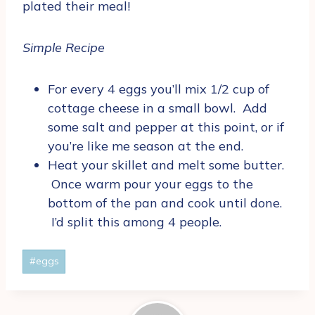
plated their meal!
Simple Recipe
For every 4 eggs you’ll mix 1/2 cup of
cottage cheese in a small bowl. Add
some salt and pepper at this point, or if
you’re like me season at the end.
Heat your skillet and melt some butter.
Once warm pour your eggs to the
bottom of the pan and cook until done.
I’d split this among 4 people.
Post
#
eggs
Tags: