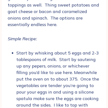
toppings as well. Thing sweet potatoes and
goat cheese or bacon and caramelized
onions and spinach. The options are
essentially endless here.
Simple Recipe:
Start by whisking about 5 eggs and 2-3
tablespoons of milk. Start by sauteing
up any pepers, onions, or whichever
filling you’d like to use here. Meanwhile
put the oven on to about 375. Once the
vegetables are tender you’re going to
pour your eggs in and using a silicone
spatula make sure the eggs are cooking
around the sides. I like to top with