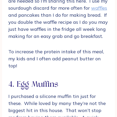
are needed so I’m sharing this here. I use my
sourdough discard far more often for
waffles
and pancakes than I do for making bread. If
you double the waffle recipe as I do you may
just have waffles in the fridge all week long
making for an easy grab and go breakfast.
To increase the protein intake of this meal,
my kids and I often add peanut butter on
top!
4. Egg Muffins
I purchased a silicone muffin tin just for
these. While loved by many they’re not the
biggest hit in this house. That won’t stop