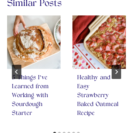
Similar Posts
5 Things I’ve
Healthy and
Learned from
Easy
Working with
Strawberry
Sourdough
Baked Oatmeal
Starter
Recipe