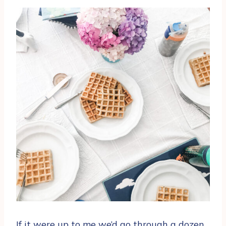
If it were up to me we’d go through a dozen