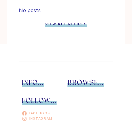
No posts
VIEW ALL RECIPES
INFO...
BROWSE...
FOLLOW...
FACEBOOK
INSTAGRAM