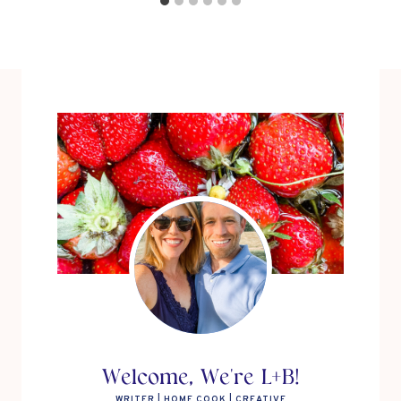
Welcome, We're L+B!
WRITER | HOME COOK | CREATIVE