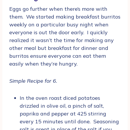
Eggs go further when there’s more with
them. We started making breakfast burritos
weekly on a particular busy night when
everyone is out the door early. I quickly
realized it wasn’t the time for making any
other meal but breakfast for dinner and
burritos ensure everyone can eat them
easily when they’re hungry.
Simple Recipe for 6.
In the oven roast diced potatoes
drizzled in olive oil, a pinch of salt,
paprika and pepper at 425 stirring
every 15 minutes until done. Seasoning
salt is great in place of the salt if you