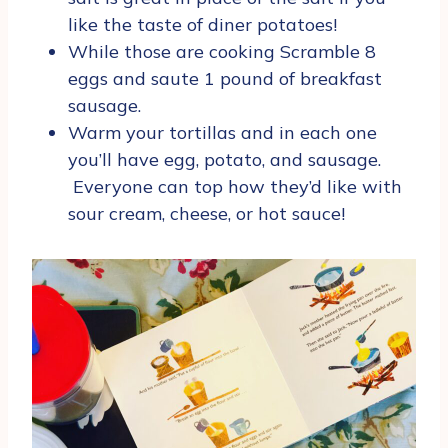
like the taste of diner potatoes!
While those are cooking Scramble 8
eggs and saute 1 pound of breakfast
sausage.
Warm your tortillas and in each one
you’ll have egg, potato, and sausage.
Everyone can top how they’d like with
sour cream, cheese, or hot sauce!