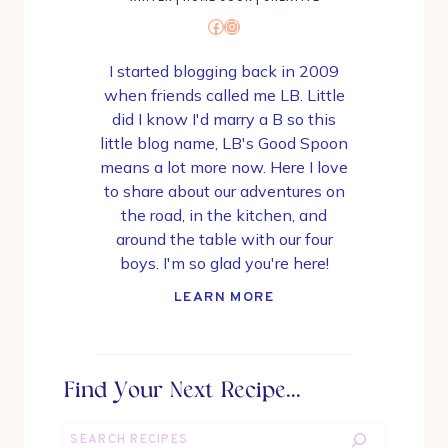
Facebook
Instagram
I started blogging back in 2009
when friends called me LB. Little
did I know I'd marry a B so this
little blog name, LB's Good Spoon
means a lot more now. Here I love
to share about our adventures on
the road, in the kitchen, and
around the table with our four
boys. I'm so glad you're here!
LEARN MORE
Find Your Next Recipe...
Search