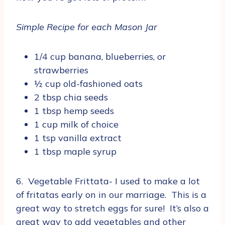
Simple Recipe for each Mason Jar
1/4 cup banana, blueberries, or
strawberries
½ cup old-fashioned oats
2 tbsp chia seeds
1 tbsp hemp seeds
1 cup milk of choice
1 tsp vanilla extract
1 tbsp maple syrup
6. Vegetable Frittata- I used to make a lot
of fritatas early on in our marriage. This is a
great way to stretch eggs for sure! It’s also a
great way to add vegetables and other