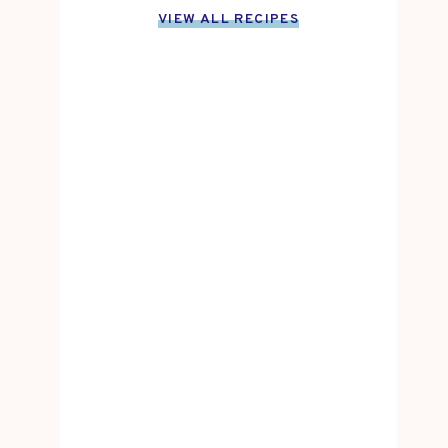
VIEW ALL RECIPES