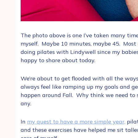
The photo above is one I’ve taken many time
myself. Maybe 10 minutes, maybe 45. Most d
doing pilates with Lindywell since my babie
happy to share about today.
We’re about to get flooded with all the ways
always feel like ramping up my goals and ge
happen around Fall. Why think we need to st
any.
In
my quest to have a more simple year,
pila
and these exercises have helped me sit taller