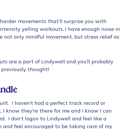
n harder movements that’ll surprise you with
 intensity yelling workouts, I have enough noise in
 not only mindful movement, but stress relief as
uts are a part of Lindywell and you’ll probably
 previously thought!
ndle
ilt. I haven’t had a perfect track record or
 I know they’re there for me and I know I can
d. I don’t logon to Lindywell and feel like a
 on and feel encouraged to be taking care of my