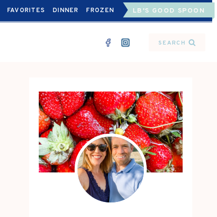
FAVORITES
DINNER
FROZEN
LB'S GOOD SPOON
SEARCH