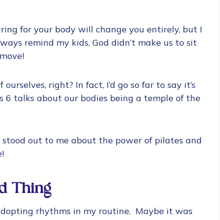
ring for your body will change you entirely, but I
lways remind my kids, God didn’t make us to sit
 move!
ourselves, right? In fact, I’d go so far to say it’s
 6 talks about our bodies being a temple of the
e stood out to me about the power of pilates and
e!
d Thing
 adopting rhythms in my routine. Maybe it was