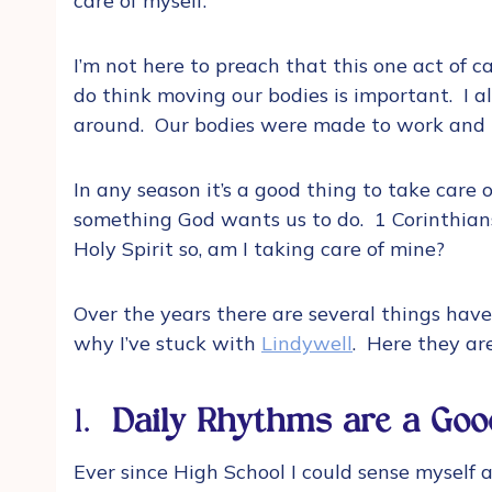
care of myself.
I’m not here to preach that this one act of ca
do think moving our bodies is important. I a
around. Our bodies were made to work and
In any season it’s a good thing to take care of 
something God wants us to do. 1 Corinthians
Holy Spirit so, am I taking care of mine?
Over the years there are several things hav
why I’ve stuck with
Lindywell
. Here they ar
1.
Daily Rhythms are a Goo
Ever since High School I could sense myself