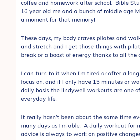
coffee and homework after school. Bible St
16 year old me and a bunch of middle age M
a moment for that memory!
These days, my body craves pilates and wal
and stretch and I get those things with pila
break or a boost of energy thanks to all the
I can turn to it when I’m tired or after a long
focus on, and if I only have 15 minutes or wa
daily basis the lindywell workouts are one o
everyday life.
It really hasn’t been about the same time ev
many days as I’m able. A daily workout for m
advice is always to work on positive changes