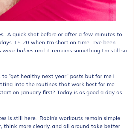
s. A quick shot before or after a few minutes to
ays, 15-20 when I’m short on time. I’ve been
s
were babies
and it remains something I’m still so
 to “get healthy next year” posts but for me I
tting into the routines that work best for me
art on January first? Today is as good a day as
tes is still here. Robin’s workouts remain simple
, think more clearly, and all around take better