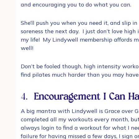
and encouraging you to do what you can.
She’ll push you when you need it, and slip i
soreness the next day. I just don’t love high
my life! My Lindywell membership affords me
well!
Don’t be fooled though, high intensity worko
find pilates much harder than you may have
4.
Encouragement I Can Ha
A big mantra with Lindywell is Grace over Gu
completed all my workouts every month, but,
always login to find a workout for what I nee
failure for having missed a few days, I sign