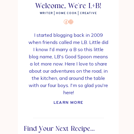
Welcome, We're L+B!
WRITER | HOME COOK | CREATIVE
Facebook
Instagram
I started blogging back in 2009
when friends called me LB. Little did
I know I'd marry a B so this little
blog name, LB's Good Spoon means
a lot more now. Here I love to share
about our adventures on the road, in
the kitchen, and around the table
with our four boys. I'm so glad you're
here!
LEARN MORE
Find Your Next Recipe...