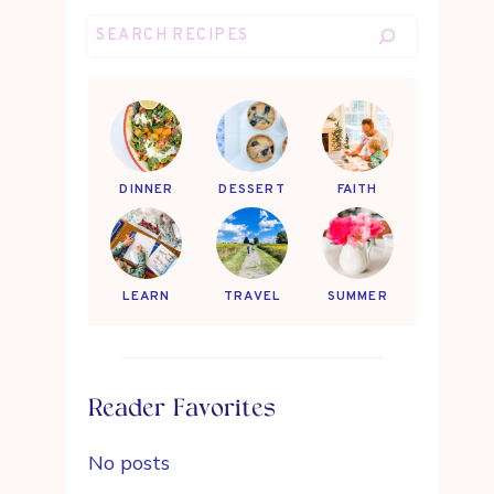
Search
DINNER
DESSERT
FAITH
LEARN
TRAVEL
SUMMER
Reader Favorites
No posts