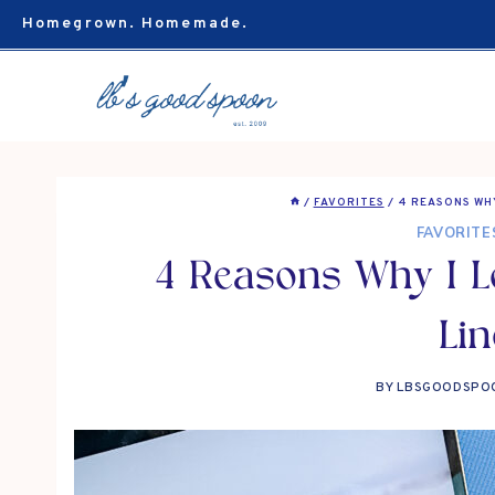
Skip
Homegrown. Homemade.
to
content
/
FAVORITES
/
4 REASONS WHY
FAVORITE
4 Reasons Why I Lo
Lin
BY
LBSGOODSPO