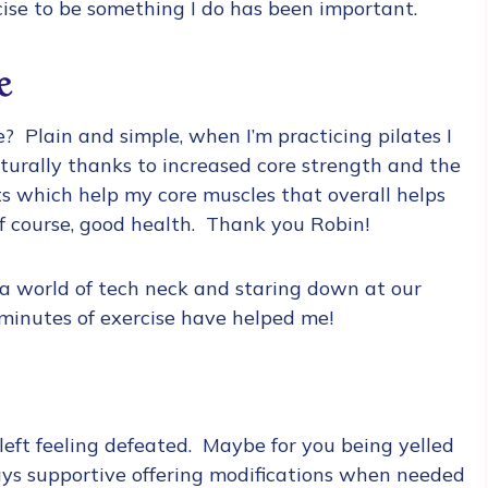
cise to be something I do has been important.
e
we? Plain and simple, when I’m practicing pilates I
naturally thanks to increased core strength and the
uts which help my core muscles that overall helps
of course, good health. Thank you Robin!
n a world of tech neck and staring down at our
 minutes of exercise have helped me!
left feeling defeated. Maybe for you being yelled
ays supportive offering modifications when needed