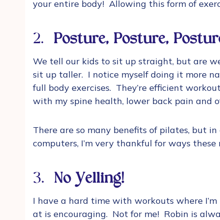
your entire body! Allowing this form of exer
2.
Posture, Posture, Postur
We tell our kids to sit up straight, but are 
sit up taller. I notice myself doing it more 
full body exercises. They’re efficient worko
with my spine health, lower back pain and 
There are so many benefits of pilates, but i
computers, I’m very thankful for ways these
3.
No Yelling!
I have a hard time with workouts where I’m 
at is encouraging. Not for me! Robin is alw