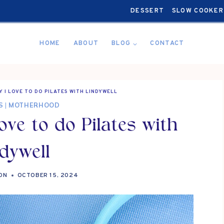
DESSERT
SLOW COOKER
HOME
ABOUT
BLOG
CONTACT
 I LOVE TO DO PILATES WITH LINDYWELL
S
|
MOTHERHOOD
ve to do Pilates with
dywell
ON
OCTOBER 15, 2024