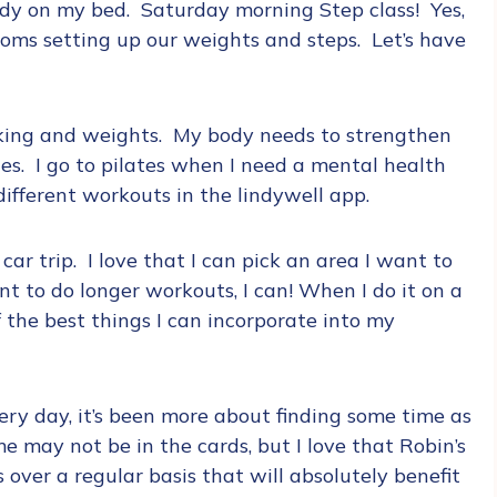
udy on my bed. Saturday morning Step class! Yes,
oms setting up our weights and steps. Let’s have
king and weights. My body needs to strengthen
tes. I go to pilates when I need a mental health
 different workouts in the lindywell app.
 car trip. I love that I can pick an area I want to
nt to do longer workouts, I can! When I do it on a
f the best things I can incorporate into my
ery day, it’s been more about finding some time as
e may not be in the cards, but I love that Robin’s
 over a regular basis that will absolutely benefit