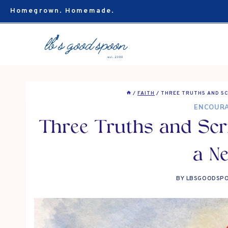
Skip
Homegrown. Homemade.
to
content
/
FAITH
/
THREE TRUTHS AND SC
ENCOUR
Three Truths and Scri
a N
BY
LBSGOODSP