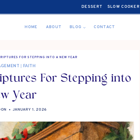
DESSERT
SLOW COOKER
HOME
ABOUT
BLOG
CONTACT
RIPTURES FOR STEPPING INTO A NEW YEAR
AGEMENT
|
FAITH
ptures For Stepping into
ew Year
OON
JANUARY 1, 2026