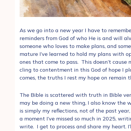
As we go into a new year I have to remember
reminders from God of who He is and will al
someone who loves to make plans, and someon
mature I’ve learned to hold my plans with o
ones that come to pass. This doesn’t cause 
cling to contentment in this God of hope I 
comes, the truths I rest my hope on remain 
The Bible is scattered with truth in Bible v
may be doing a new thing, I also know the wo
is simply my reflections, not of the past year
a moment I’ve missed so much in 2025, writi
write. I get to process and share my heart. I’