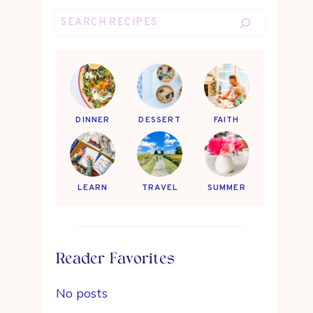
Search
DINNER
DESSERT
FAITH
LEARN
TRAVEL
SUMMER
Reader Favorites
No posts