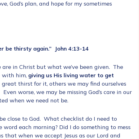
ove, God’s plan, and hope for my sometimes
er be thirsty again.” John 4:13-14
e are in Christ but what we’ve been given. The
p with him,
giving us His living water to get
reat thirst for it, others we may find ourselves
 Even worse, we may be missing God’s care in our
rated when we need not be.
e close to God. What checklist do I need to
 the word each morning? Did I do something to mess
us that when we accept Jesus as our Lord and