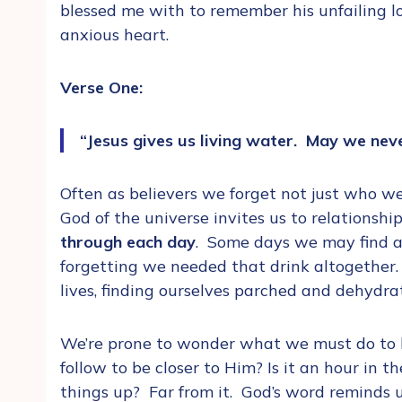
blessed me with to remember his unfailing l
anxious heart.
Verse One:
“Jesus gives us living water. May we nev
Often as believers we forget not just who w
God of the universe invites us to relationshi
through each day
. Some days we may find a g
forgetting we needed that drink altogether.
lives, finding ourselves parched and dehyd
We’re prone to wonder what we must do to b
follow to be closer to Him? Is it an hour in
things up? Far from it. God’s word reminds 