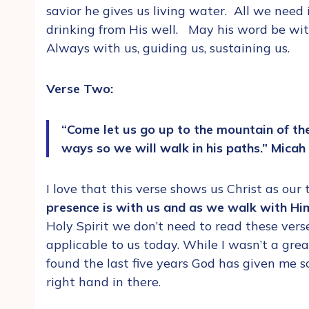
savior he gives us living water. All we need
drinking from His well. May his word be with 
Always with us, guiding us, sustaining us.
Verse Two:
“Come let us go up to the mountain of the
ways so we will walk in his paths.” Micah
I love that this verse shows us Christ as our
presence is with us and as we walk with Him
Holy Spirit we don’t need to read these vers
applicable to us today. While I wasn’t a grea
found the last five years God has given me s
right hand in there.