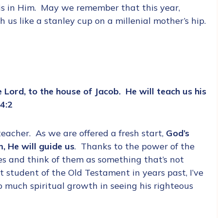
 is in Him. May we remember that this year,
us like a stanley cup on a millenial mother’s hip.
 Lord, to the house of Jacob. He will teach us his
 4:2
 teacher. As we are offered a fresh start,
God’s
, He will guide us
. Thanks to the power of the
es and think of them as something that’s not
t student of the Old Testament in years past, I’ve
o much spiritual growth in seeing his righteous