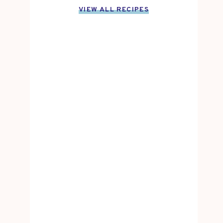
VIEW ALL RECIPES