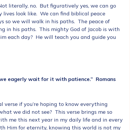
t literally, no. But figuratively yes, we can go
lives look like. We can find biblical peace
s so we will walk in his paths. The peace of
ng in his paths. This mighty God of Jacob is with
 him each day? He will teach you and guide you
we eagerly wait for it with patience.” Romans
l verse if you’re hoping to know everything
what we did not see? This verse brings me so
th me this next year in my daily life and in every
ith Him for eternity, knowing this world is not my