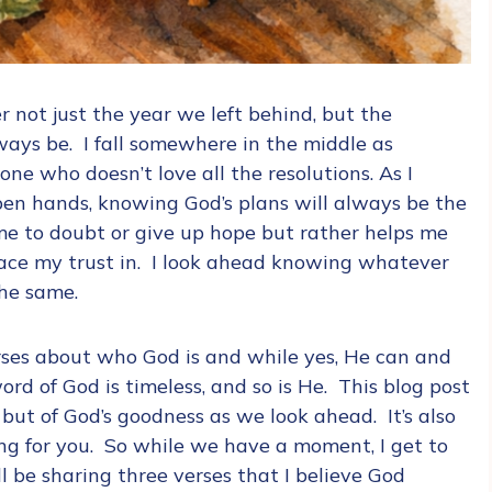
 not just the year we left behind, but the
ways be. I fall somewhere in the middle as
e who doesn’t love all the resolutions. As I
pen hands, knowing God’s plans will always be the
me to doubt or give up hope but rather helps me
place my trust in. I look ahead knowing whatever
the same.
erses about who God is and while yes, He can and
rd of God is timeless, and so is He. This blog post
, but of God’s goodness as we look ahead. It’s also
ng for you. So while we have a moment, I get to
ll be sharing three verses that I believe God