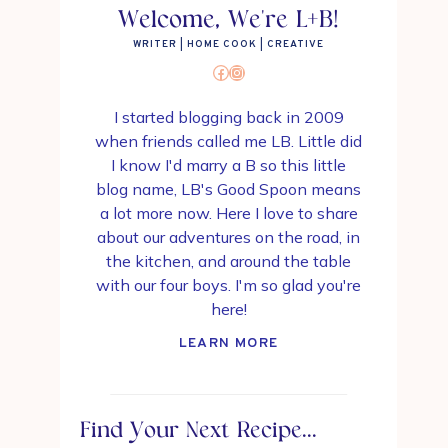
Welcome, We're L+B!
WRITER | HOME COOK | CREATIVE
Facebook
Instagram
I started blogging back in 2009
when friends called me LB. Little did
I know I'd marry a B so this little
blog name, LB's Good Spoon means
a lot more now. Here I love to share
about our adventures on the road, in
the kitchen, and around the table
with our four boys. I'm so glad you're
here!
LEARN MORE
Find Your Next Recipe...