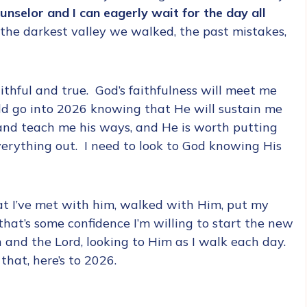
nselor and I can eagerly wait for the day all
 the darkest valley we walked, the past mistakes,
ithful and true. God’s faithfulness will meet me
uld go into 2026 knowing that He will sustain me
 and teach me his ways, and He is worth putting
verything out. I need to look to God knowing His
hat I’ve met with him, walked with Him, put my
that’s some confidence I’m willing to start the new
 and the Lord, looking to Him as I walk each day.
that, here’s to 2026.