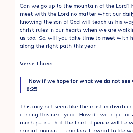
Can we go up to the mountain of the Lord? No
meet with the Lord no matter what our daily 
knowing the son of God will teach us his way
christ rules in our hearts when we are walki
us too. So, will you take time to meet with
along the right path this year.
Verse Three:
“Now if we hope for what we do not see 
8:25
This may not seem like the most motivationa
coming this next year. How do we hope for 
much peace that the Lord of peace will be wi
crucial moment. I can look forward to life w