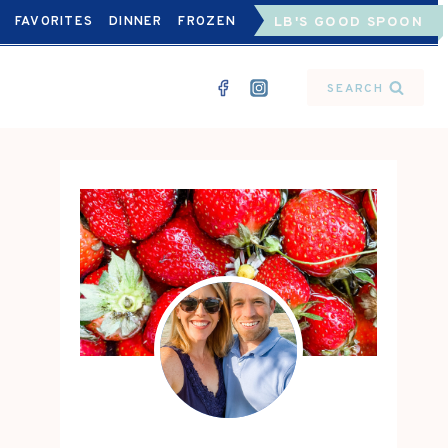
FAVORITES
DINNER
FROZEN
LB'S GOOD SPOON
SEARCH