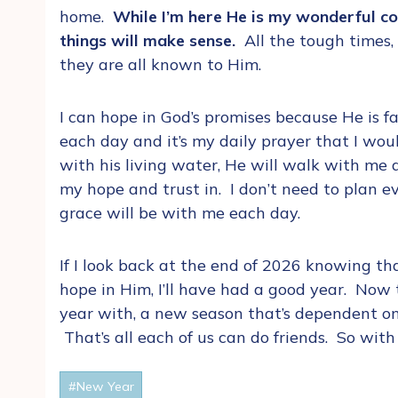
home.
While I’m here He is my wonderful cou
things will make sense.
All the tough times,
they are all known to Him.
I can hope in God’s promises because He is fa
each day and it’s my daily prayer that I wo
with his living water, He will walk with me
my hope and trust in. I don’t need to plan e
grace will be with me each day.
If I look back at the end of 2026 knowing t
hope in Him, I’ll have had a good year. Now 
year with, a new season that’s dependent on
That’s all each of us can do friends. So with 
Post
#
New Year