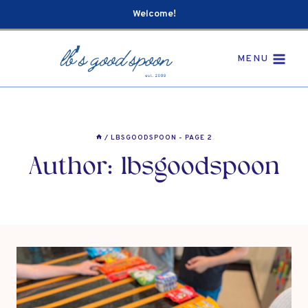
Skip
Welcome!
to
content
MENU
/
LBSGOODSPOON
- PAGE 2
Author: lbsgoodspoon