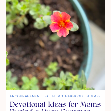
TICKS
AND
MOSQUITOS
ENCOURAGEMENT
|
FAITH
|
MOTHERHOOD
|
SUMMER
Devotional Ideas for Moms