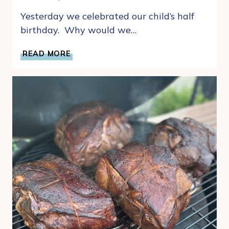
Yesterday we celebrated our child’s half
birthday. Why would we…
WHY
READ MORE
CELEBRATING
HALF
BIRTHDAY’S
IS
THE
MOM
HACK
YOU
NEED