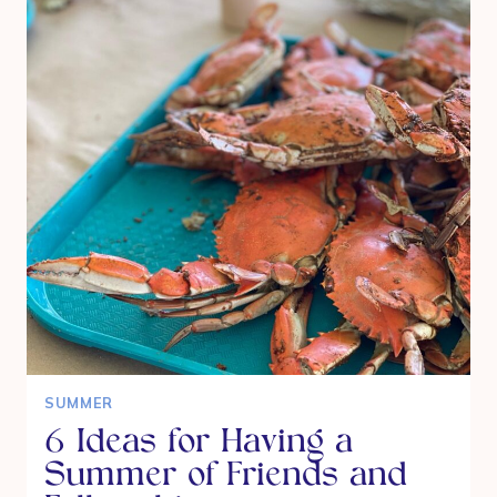
ON
THE
BIG
GREEN
EGG
SUMMER
6 Ideas for Having a
Summer of Friends and