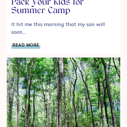
Pack Your Kids for
Summer Camp
It hit me this morning that my son will
soon…
A
READ MORE
MOM’S
GUIDE
TO
HELP
PACK
YOUR
KIDS
FOR
SUMMER
CAMP