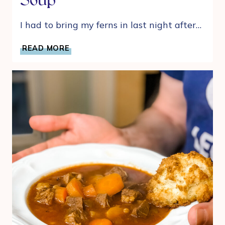
Soup
I had to bring my ferns in last night after…
ANYTIME
READ MORE
EASY
TORTELLINI,
SAUSAGE,
AND
SPINACH
SOUP