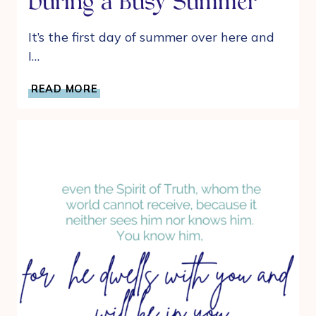
During a Busy Summer
It’s the first day of summer over here and
I…
DEVOTIONAL
READ MORE
IDEAS
FOR
MOMS
DURING
A
BUSY
SUMMER