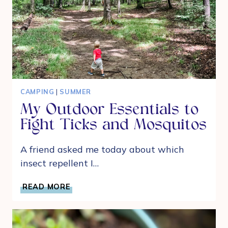
CAMPING
|
SUMMER
My Outdoor Essentials to
Fight Ticks and Mosquitos
A friend asked me today about which
insect repellent I…
MY
READ MORE
OUTDOOR
ESSENTIALS
TO
FIGHT