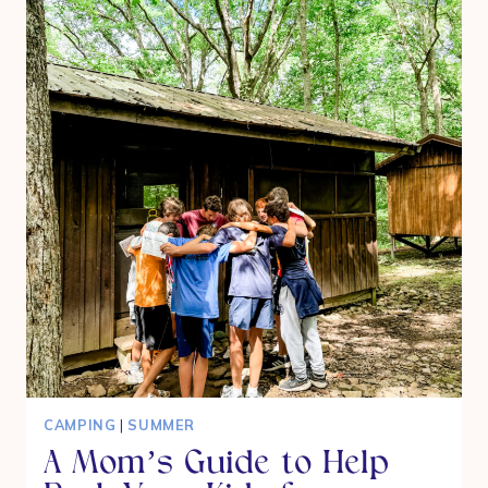
SUMMER
THAT
STILL
FEELS
SPECIAL
CAMPING
|
SUMMER
A Mom’s Guide to Help