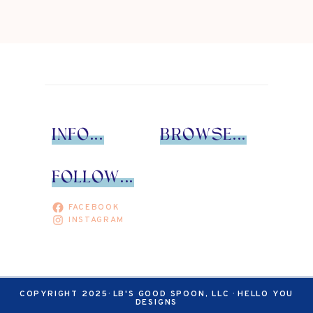
Page
INFO...
BROWSE...
FOLLOW...
FACEBOOK
INSTAGRAM
COPYRIGHT 2025· LB'S GOOD SPOON, LLC ·
HELLO YOU
DESIGNS