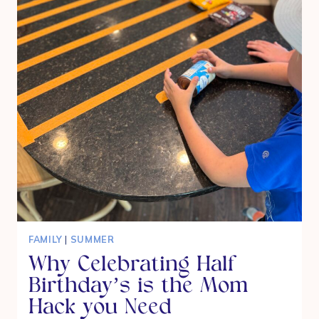
FAMILY
|
SUMMER
Why Celebrating Half
Birthday’s is the Mom
Hack you Need