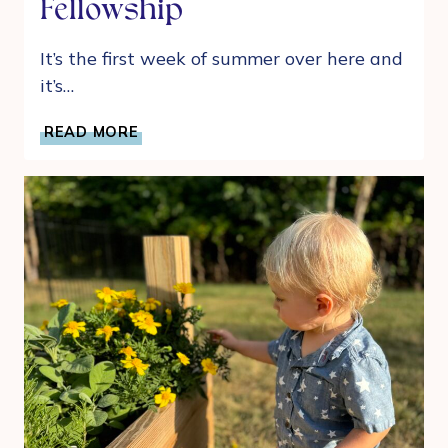
Fellowship
It’s the first week of summer over here and
it’s…
6
READ MORE
IDEAS
FOR
HAVING
A
SUMMER
OF
FRIENDS
AND
FELLOWSHIP