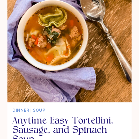
DINNER
|
SOUP
Anytime Easy Tortellini,
Sausage, and Spinach