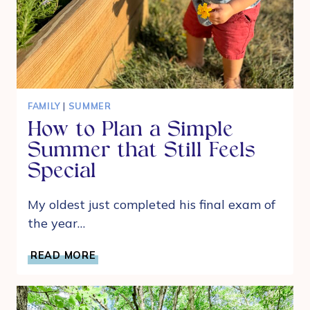
FAMILY
|
SUMMER
How to Plan a Simple
Summer that Still Feels
Special
My oldest just completed his final exam of
the year…
HOW
READ MORE
TO
PLAN
A
SIMPLE