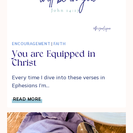
ENCOURAGEMENT
|
FAITH
You are Equipped in
Christ
Every time I dive into these verses in
Ephesians I’m…
YOU
READ MORE
ARE
EQUIPPED
IN
CHRIST