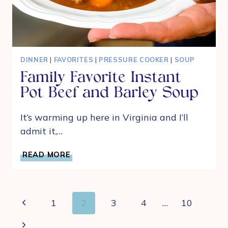
DINNER
|
FAVORITES
|
PRESSURE COOKER
|
SOUP
Family Favorite Instant
Pot Beef and Barley Soup
It’s warming up here in Virginia and I’ll
admit it,…
FAMILY
READ MORE
FAVORITE
INSTANT
POT
BEEF
Page
Previous
1
2
3
4
…
10
AND
navigation
BARLEY
Page
Next
SOUP