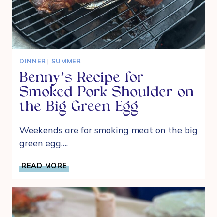
DINNER
|
SUMMER
Benny’s Recipe for
Smoked Pork Shoulder on
the Big Green Egg
Weekends are for smoking meat on the big
green egg….
BENNY’S
READ MORE
RECIPE
FOR
SMOKED
PORK
SHOULDER